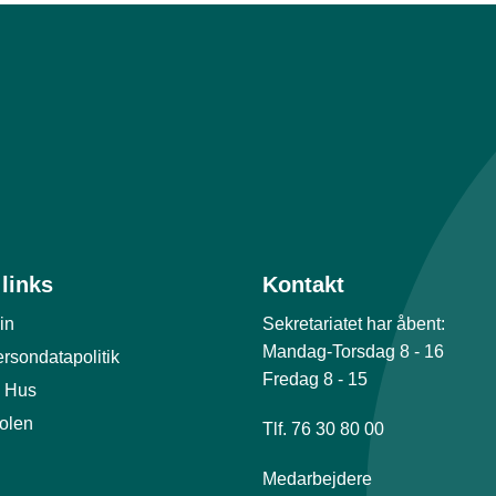
links
Kontakt
in
Sekretariatet har åbent:
Mandag-Torsdag 8 - 16
rsondatapolitik
Fredag 8 - 15
 Hus
olen
Tlf. 76 30 80 00
Medarbejdere