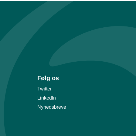
Følg os
Twitter
LinkedIn
Nyhedsbreve