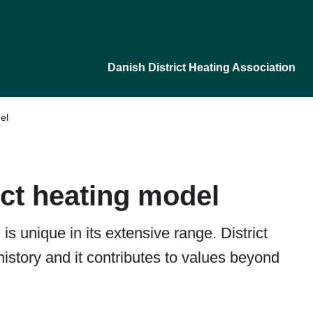
Danish District Heating Association
el
ict heating model
is unique in its extensive range. District
history and it contributes to values beyond