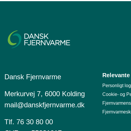
Relevante 
Dansk Fjernvarme
Personligt log
Merkurvej 7, 6000 Kolding
Cookie- og Pe
Fjernvarmens
mail@danskfjernvarme.dk
Fjernvarmesk
Tlf. 76 30 80 00