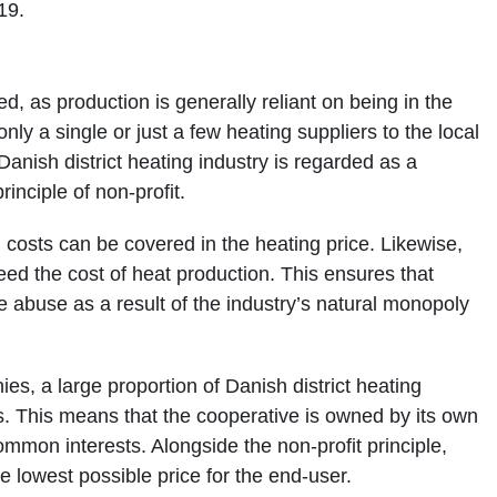
19.
ed, as production is generally reliant on being in the
only a single or just a few heating suppliers to the local
 Danish district heating industry is regarded as a
inciple of non-profit.
h costs can be covered in the heating price. Likewise,
ceed the cost of heat production. This ensures that
 abuse as a result of the industry’s natural monopoly
es, a large proportion of Danish district heating
. This means that the cooperative is owned by its own
mmon interests. Alongside the non-profit principle,
he lowest possible price for the end-user.