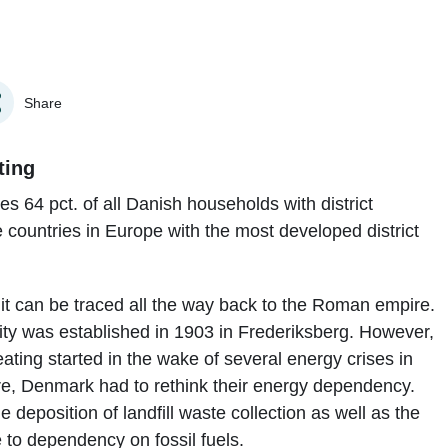
Share
ting
es 64 pct. of all Danish households with district
countries in Europe with the most developed district
; it can be traced all the way back to the Roman empire.
cility was established in 1903 in Frederiksberg. However,
eating started in the wake of several energy crises in
re, Denmark had to rethink their energy dependency.
 deposition of landfill waste collection as well as the
to dependency on fossil fuels.