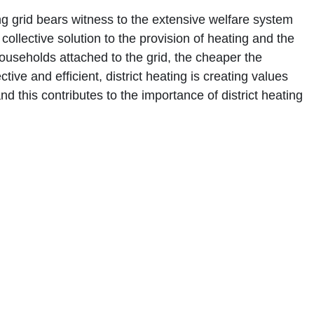
ing grid bears witness to the extensive welfare system
collective solution to the provision of heating and the
households attached to the grid, the cheaper the
tive and efficient, district heating is creating values
 this contributes to the importance of district heating