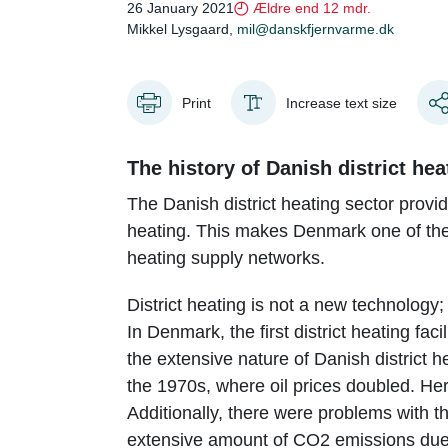
26 January 2021
Ældre end 12 mdr.
Mikkel Lysgaard,
mil@danskfjernvarme.dk
Print
Increase text size
The history of Danish district hea
The Danish district heating sector provid
heating. This makes Denmark one of the 
heating supply networks.
District heating is not a new technology
In Denmark, the first district heating fa
the extensive nature of Danish district h
the 1970s, where oil prices doubled. He
Additionally, there were problems with the
extensive amount of CO2 emissions due 