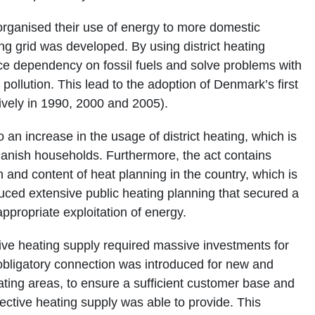
ganised their use of energy to more domestic
ing grid was developed. By using district heating
e dependency on fossil fuels and solve problems with
llution. This lead to the adoption of Denmark’s first
ively in 1990, 2000 and 2005).
an increase in the usage of district heating, which is
anish households. Furthermore, the act contains
 and content of heat planning in the country, which is
duced extensive public heating planning that secured a
appropriate exploitation of energy.
ive heating supply required massive investments for
, obligatory connection was introduced for new and
heating areas, to ensure a sufficient customer base and
lective heating supply was able to provide. This