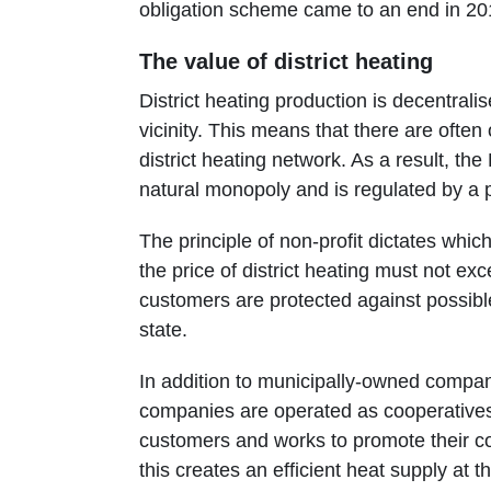
obligation scheme came to an end in 20
The value of district heating
District heating production is decentralis
vicinity. This means that there are often 
district heating network. As a result, the
natural monopoly and is regulated by a pr
The principle of non-profit dictates whic
the price of district heating must not ex
customers are protected against possible
state.
In addition to municipally-owned compani
companies are operated as cooperatives
customers and works to promote their co
this creates an efficient heat supply at t