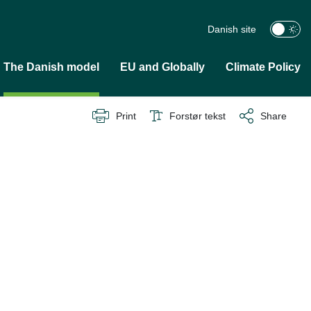
Danish site
The Danish model
EU and Globally
Climate Policy
Print
Forstør tekst
Share