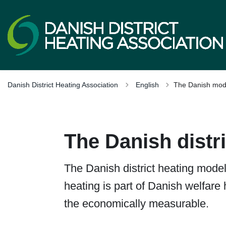
Tilbage til
Danish District Heating Association
English
The Danish mod
The Danish distr
The Danish district heating model 
heating is part of Danish welfare 
the economically measurable.