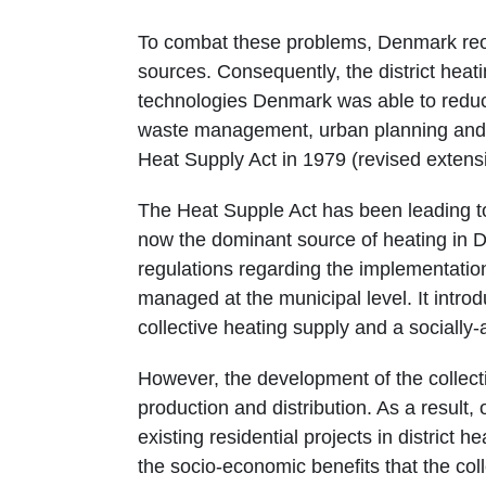
To combat these problems, Denmark reor
sources. Consequently, the district heat
technologies Denmark was able to reduc
waste management, urban planning and po
Heat Supply Act in 1979 (revised extens
The Heat Supple Act has been leading to 
now the dominant source of heating in D
regulations regarding the implementation
managed at the municipal level. It intro
collective heating supply and a socially-
However, the development of the collect
production and distribution. As a result
existing residential projects in district 
the socio-economic benefits that the col