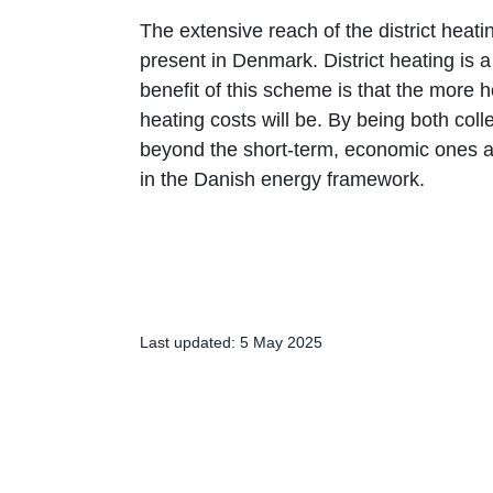
The extensive reach of the district heat
present in Denmark. District heating is a 
benefit of this scheme is that the more 
heating costs will be. By being both collec
beyond the short-term, economic ones and
in the Danish energy framework.
Last updated: 5 May 2025