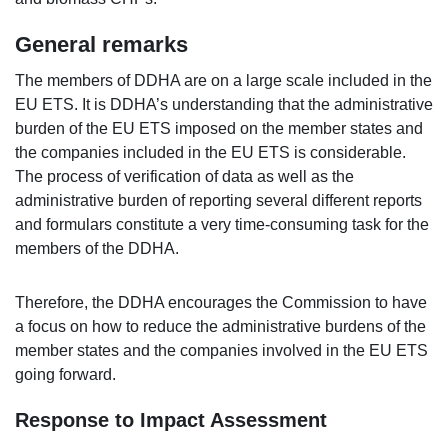
General remarks
The members of DDHA are on a large scale included in the
EU ETS. It is DDHA’s understanding that the administrative
burden of the EU ETS imposed on the member states and
the companies included in the EU ETS is considerable.
The process of verification of data as well as the
administrative burden of reporting several different reports
and formulars constitute a very time-consuming task for the
members of the DDHA.
Therefore, the DDHA encourages the Commission to have
a focus on how to reduce the administrative burdens of the
member states and the companies involved in the EU ETS
going forward.
Response to Impact Assessment