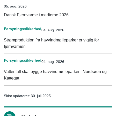
05. aug. 2026
Dansk Fjernvarme i medierne 2026
Forsyningssikkerhed
04. aug. 2026
Strømproduktion fra havvindmølleparker er vigtig for
fjernvarmen
Forsyningssikkerhed
04. aug. 2026
Vattenfall skal bygge havvindmølleparker i Nordsøen og
Kattegat
Sidst opdateret: 30. juli 2025