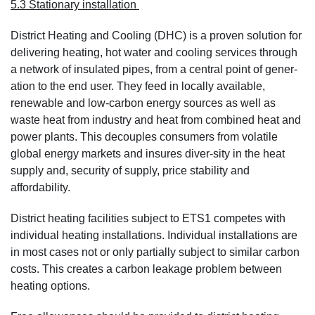
5.3 Stationary installation
District Heating and Cooling (DHC) is a proven solution for
delivering heating, hot water and cooling services through
a network of insulated pipes, from a central point of gener-
ation to the end user. They feed in locally available,
renewable and low-carbon energy sources as well as
waste heat from industry and heat from combined heat and
power plants. This decouples consumers from volatile
global energy markets and insures diver-sity in the heat
supply and, security of supply, price stability and
affordability.
District heating facilities subject to ETS1 competes with
individual heating installations. Individual installations are
in most cases not or only partially subject to similar carbon
costs. This creates a carbon leakage problem between
heating options.