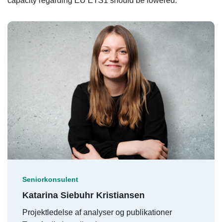
capacity regarding EU ETS1 should be lowered.
Seniorkonsulent
Katarina Siebuhr Kristiansen
Projektledelse af analyser og publikationer