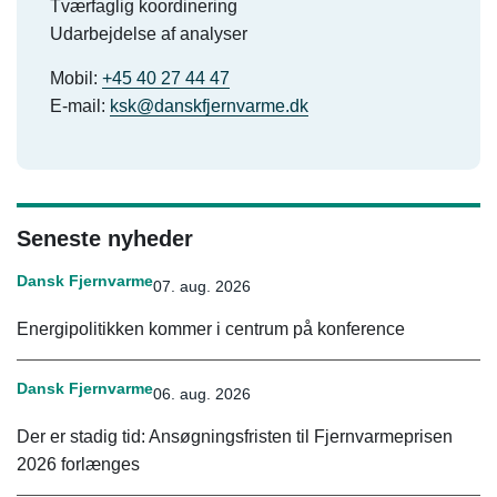
Tværfaglig koordinering
Udarbejdelse af analyser
Mobil:
+45 40 27 44 47
E-mail:
ksk@danskfjernvarme.dk
Seneste nyheder
Dansk Fjernvarme
07. aug. 2026
Energipolitikken kommer i centrum på konference
Dansk Fjernvarme
06. aug. 2026
Der er stadig tid: Ansøgningsfristen til Fjernvarmeprisen
2026 forlænges