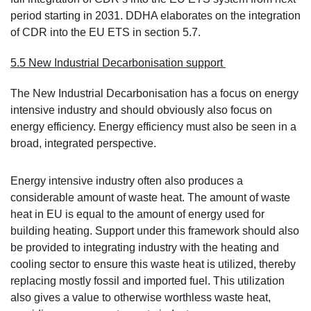
period starting in 2031. DDHA elaborates on the integration
of CDR into the EU ETS in section 5.7.
5.5 New Industrial Decarbonisation support
The New Industrial Decarbonisation has a focus on energy
intensive industry and should obviously also focus on
energy efficiency. Energy efficiency must also be seen in a
broad, integrated perspective.
Energy intensive industry often also produces a
considerable amount of waste heat. The amount of waste
heat in EU is equal to the amount of energy used for
building heating. Support under this framework should also
be provided to integrating industry with the heating and
cooling sector to ensure this waste heat is utilized, thereby
replacing mostly fossil and imported fuel. This utilization
also gives a value to otherwise worthless waste heat,