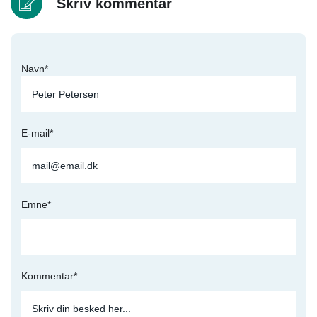
Skriv kommentar
Navn*
E-mail*
Emne*
Kommentar*