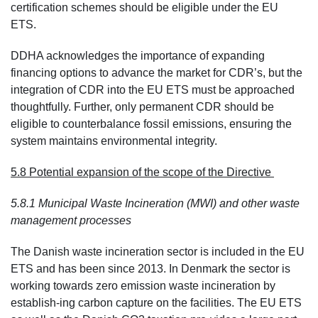
certification schemes should be eligible under the EU
ETS.
DDHA acknowledges the importance of expanding
financing options to advance the market for CDR’s, but the
integration of CDR into the EU ETS must be approached
thoughtfully. Further, only permanent CDR should be
eligible to counterbalance fossil emissions, ensuring the
system maintains environmental integrity.
5.8 Potential expansion of the scope of the Directive
5.8.1 Municipal Waste Incineration (MWI) and other waste
management processes
The Danish waste incineration sector is included in the EU
ETS and has been since 2013. In Denmark the sector is
working towards zero emission waste incineration by
establish-ing carbon capture on the facilities. The EU ETS