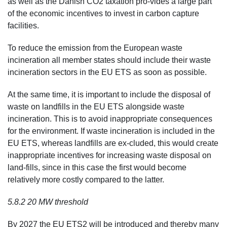
as well as the Danish CO2 taxation pro-vides a large part
of the economic incentives to invest in carbon capture
facilities.
To reduce the emission from the European waste
incineration all member states should include their waste
incineration sectors in the EU ETS as soon as possible.
At the same time, it is important to include the disposal of
waste on landfills in the EU ETS alongside waste
incineration. This is to avoid inappropriate consequences
for the environment. If waste incineration is included in the
EU ETS, whereas landfills are ex-cluded, this would create
inappropriate incentives for increasing waste disposal on
land-fills, since in this case the first would become
relatively more costly compared to the latter.
5.8.2 20 MW threshold
By 2027 the EU ETS2 will be introduced and thereby many