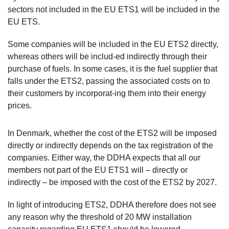
sectors not included in the EU ETS1 will be included in the
EU ETS.
Some companies will be included in the EU ETS2 directly,
whereas others will be includ-ed indirectly through their
purchase of fuels. In some cases, it is the fuel supplier that
falls under the ETS2, passing the associated costs on to
their customers by incorporat-ing them into their energy
prices.
In Denmark, whether the cost of the ETS2 will be imposed
directly or indirectly depends on the tax registration of the
companies. Either way, the DDHA expects that all our
members not part of the EU ETS1 will – directly or
indirectly – be imposed with the cost of the ETS2 by 2027.
In light of introducing ETS2, DDHA therefore does not see
any reason why the threshold of 20 MW installation