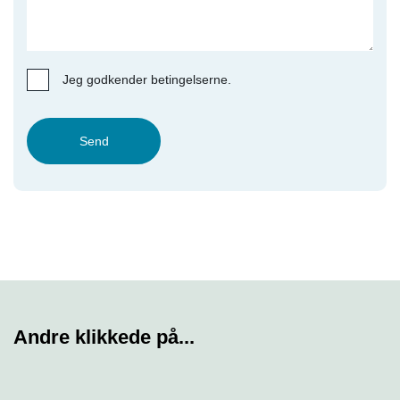
Jeg godkender betingelserne.
Send
Andre klikkede på...