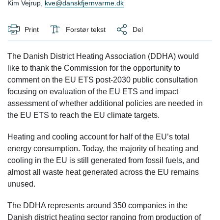
Kim Vejrup,
kve@danskfjernvarme.dk
Print
Forstør tekst
Del
The Danish District Heating Association (DDHA) would
like to thank the Commission for the opportunity to
comment on the EU ETS post-2030 public consultation
focusing on evaluation of the EU ETS and impact
assessment of whether additional policies are needed in
the EU ETS to reach the EU climate targets.
Heating and cooling account for half of the EU’s total
energy consumption. Today, the majority of heating and
cooling in the EU is still generated from fossil fuels, and
almost all waste heat generated across the EU remains
unused.
The DDHA represents around 350 companies in the
Danish district heating sector ranging from production of