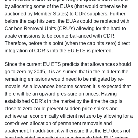
by allocating some of the EUAs (that would otherwise be
auctioned by Member States) to CDR suppliers. Further,
before the cap hits zero, the EUAs could be replaced with
Car-bon Removal Units (CRU's) allowing for the hard-to-
abate emissions to be counterbal-anced with CDR.
Therefore, before this point (when the cap hits zero) direct
integration of CDR’s into the EU ETS is preferred.
Since the current EU ETS predicts that allowances should
go to zero by 2045, it is as-sumed that in the mid-term the
remaining emissions would need to be mitigated by re-
movals. As allowances become scarcer, it is expected that
there will be an upward pres-sure on prices. Having
established CDR’s in the market by the time the cap is
close to zero could prevent sudden price spikes and
achieve an economically efficient net zero by allowing for a
cost-driven allocation of permanent removals and
abatement. In addi-tion, it will ensure that the EU does not