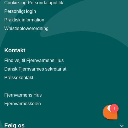
Cookie- og Persondatapolitik
Personligt login
Praktisk information
Whistleblowerordning
Kontakt
Find vej til Fjernvarmens Hus
Dansk Fjernvarmes sekretariat
Pressekontakt
Fjernvarmens Hus
Fjernvarmeskolen
Følg os