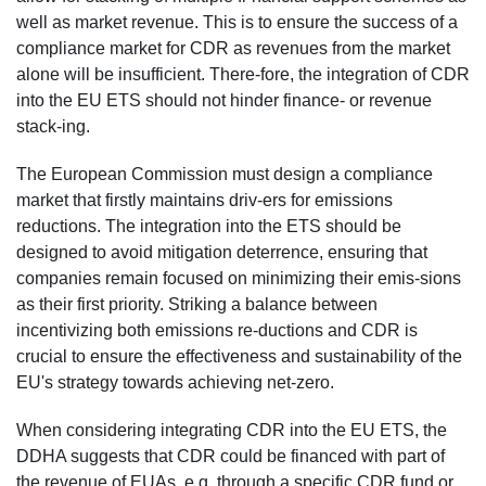
well as market revenue. This is to ensure the success of a
compliance market for CDR as revenues from the market
alone will be insufficient. There-fore, the integration of CDR
into the EU ETS should not hinder finance- or revenue
stack-ing.
The European Commission must design a compliance
market that firstly maintains driv-ers for emissions
reductions. The integration into the ETS should be
designed to avoid mitigation deterrence, ensuring that
companies remain focused on minimizing their emis-sions
as their first priority. Striking a balance between
incentivizing both emissions re-ductions and CDR is
crucial to ensure the effectiveness and sustainability of the
EU's strategy towards achieving net-zero.
When considering integrating CDR into the EU ETS, the
DDHA suggests that CDR could be financed with part of
the revenue of EUAs, e.g. through a specific CDR fund or