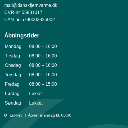
mail@danskfjernvarme.dk
CVR-nr. 55831017
EAN-nr. 5790002825002
Åbningstider
Mandag
08:00
–
16:00
Tirsdag
08:00
–
16:00
Onsdag
08:00
–
16:00
Torsdag
08:00
–
16:00
Fredag
08:00
–
15:00
Lørdag
Lukket
Søndag
Lukket
Lukket
Åbner mandag kl. 08:00