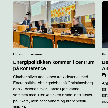
Dansk Fjernvarme
Dan
Energipolitikken kommer i centrum
De
på konference
An
Fj
Oktober bliver traditionen tro kickstartet med
Energipolitisk Åbningsdebat på Christiansborg
Ans
den 7. oktober, hvor Dansk Fjernvarme
for
sammen med Tænketanken Brundtland sætter
for
politikere, meningsdannere og branchefolk
søg
stævne.