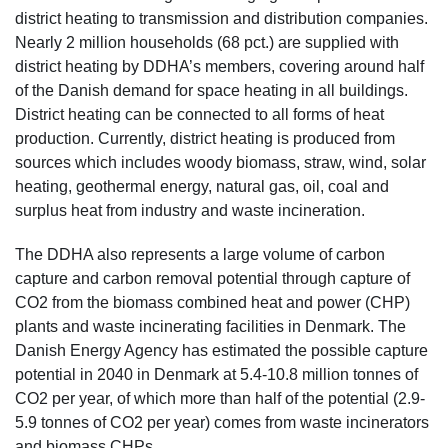
district heating to transmission and distribution companies.
Nearly 2 million households (68 pct.) are supplied with
district heating by DDHA’s members, covering around half
of the Danish demand for space heating in all buildings.
District heating can be connected to all forms of heat
production. Currently, district heating is produced from
sources which includes woody biomass, straw, wind, solar
heating, geothermal energy, natural gas, oil, coal and
surplus heat from industry and waste incineration.
The DDHA also represents a large volume of carbon
capture and carbon removal potential through capture of
CO2 from the biomass combined heat and power (CHP)
plants and waste incinerating facilities in Denmark. The
Danish Energy Agency has estimated the possible capture
potential in 2040 in Denmark at 5.4-10.8 million tonnes of
CO2 per year, of which more than half of the potential (2.9-
5.9 tonnes of CO2 per year) comes from waste incinerators
and biomass CHPs.