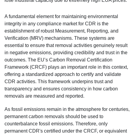
lose industrial capacity due to extremely high EUA prices.
A fundamental element for maintaining environmental
integrity in any compliance market for CDR is the
establishment of robust Measurement, Reporting, and
Verification (MRV) mechanisms. These systems are
essential to ensure that removal activities genuinely result
in negative emissions, providing credibility and trust in the
outcomes. The EU’s Carbon Removal Certification
Framework (CRCF) plays an important role in this context,
offering a standardized approach to certify and validate
CDR activities. This framework underpins trust and
transparency and ensures consistency in how carbon
removals are measured and reported.
As fossil emissions remain in the atmosphere for centuries,
permanent carbon removals should be used to
counterbalance fossil emissions. Therefore, only
permanent CDR's certified under the CRCF, or equivalent