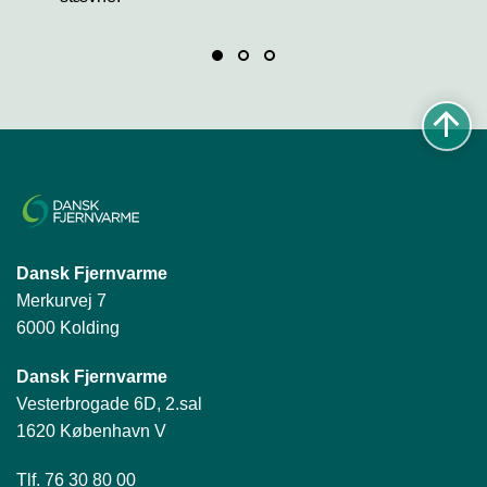
Dansk Fjernvarme
Merkurvej 7
6000 Kolding
Dansk Fjernvarme
Vesterbrogade 6D, 2.sal
1620 København V
Tlf. 76 30 80 00