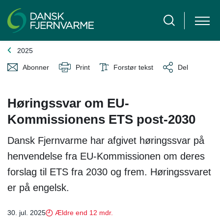
2025
Abonner
Print
Forstør tekst
Del
Høringssvar om EU-
Kommissionens ETS post-2030
Dansk Fjernvarme har afgivet høringssvar på
henvendelse fra EU-Kommissionen om deres
forslag til ETS fra 2030 og frem. Høringssvaret
er på engelsk.
30. jul. 2025
Ældre end 12 mdr.