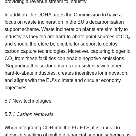
providing a revenue stream to industry.
In addition, the DDHA urges the Commission to have a
focus on waste incineration in the EU’s decarbonisation
support scheme. Waste incineration plants are similarly to
industry as they too are hard-to-abate point sources of CO₂
and should therefore be eligible for support to deploy
carbon capture technologies. Moreover, capturing biogenic
CO₂ from these facilities can enable negative emissions.
Supporting this sector ensures con-sistency with other
hard-to-abate industries, creates incentives for innovation,
and aligns with the EU’s climate and circular economy
objectives.
5.7 New technologies
5.7.1 Carbon removals
When integrating CDR into the EU ETS, it is crucial to
allow for stacking of multiple fi-nancial support schemes as