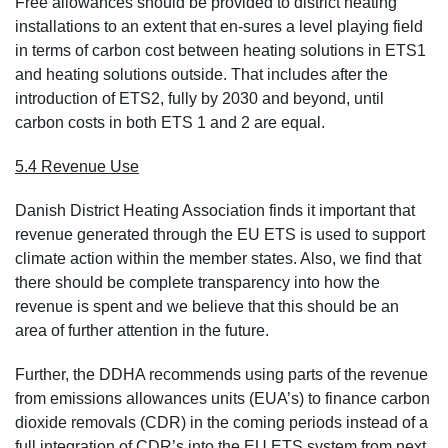
Free allowances should be provided to district heating
installations to an extent that en-sures a level playing field
in terms of carbon cost between heating solutions in ETS1
and heating solutions outside. That includes after the
introduction of ETS2, fully by 2030 and beyond, until
carbon costs in both ETS 1 and 2 are equal.
5.4 Revenue Use
Danish District Heating Association finds it important that
revenue generated through the EU ETS is used to support
climate action within the member states. Also, we find that
there should be complete transparency into how the
revenue is spent and we believe that this should be an
area of further attention in the future.
Further, the DDHA recommends using parts of the revenue
from emissions allowances units (EUA’s) to finance carbon
dioxide removals (CDR) in the coming periods instead of a
full integration of CDR’s into the EU ETS system from next